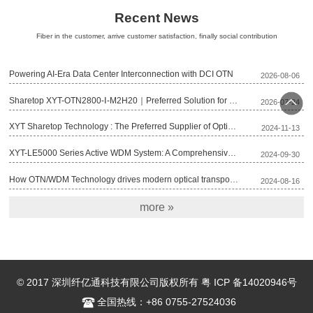
Recent News
Fiber in the customer, arrive customer satisfaction, finally social contribution
Powering AI-Era Data Center Interconnection with DCI OTN
2026-08-06
Sharetop XYT-OTN2800-Ⅰ-M2H20｜Preferred Solution for Deploying Lightweight 200G OTN
2026-07-24
回顶
XYT Sharetop Technology : The Preferred Supplier of Optical Transmission Equipment for Fujian Broadcast Network’s 2025 Project
2024-11-13
部
XYT-LE5000 Series Active WDM System: A Comprehensive Optical Transmission Solution
2024-09-30
How OTN/WDM Technology drives modern optical transport networks
2024-08-16
more »
© 2017 深圳纤亿通科技有限公司版权所有 粤 ICP 备14020946号
全国热线：+86 0755-27524036