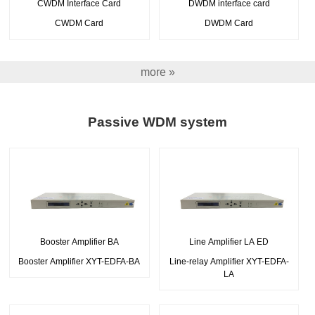
CWDM Interface Card
DWDM interface card
CWDM Card
DWDM Card
more »
Passive WDM system
Booster Amplifier BA
Line Amplifier LA ED
Booster Amplifier XYT-EDFA-BA
Line-relay Amplifier XYT-EDFA-
LA