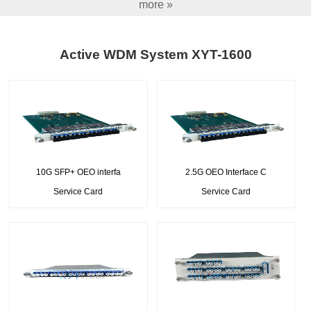
more »
Active WDM System XYT-1600
10G SFP+ OEO interfa
2.5G OEO Interface C
Service Card
Service Card