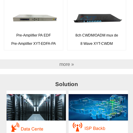
Pre-Amplifier PA EDF
8ch CWDM/OADM mux de
Pre-Amplifier XYT-EDFA-PA
8 Wave XYT-CWDM
more »
Solution