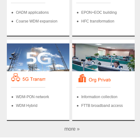
OADM applications
EPON+EOC building
Coarse WDM expansion
HFC transformation
WDM-PON network
Information collection
WDM Hybrid
FTTB broadband access
more »