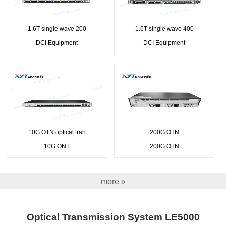
1.6T single wave 200
1.6T single wave 400
DCI Equipment
DCI Equipment
10G OTN optical tran
200G OTN
10G ONT
200G OTN
more »
Optical Transmission System LE5000