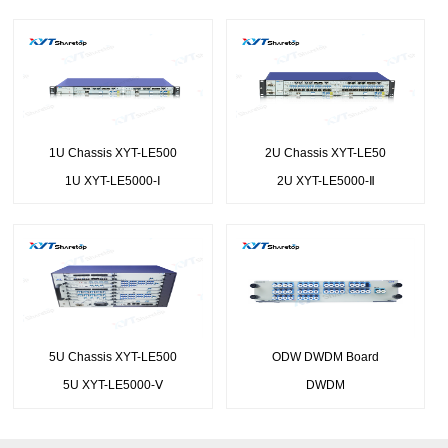
1U Chassis XYT-LE500
2U Chassis XYT-LE50
1U XYT-LE5000-Ⅰ
2U XYT-LE5000-Ⅱ
5U Chassis XYT-LE500
ODW DWDM Board
5U XYT-LE5000-Ⅴ
DWDM