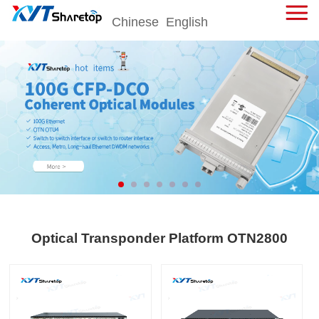
Chinese
English
击
展
开
菜
单
Optical Transponder Platform OTN2800